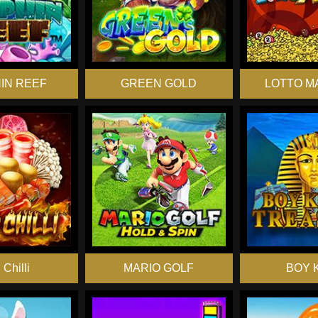
IN REEF
GREEN GOLD
LOTTO M
Chilli
MARIO GOLF
BOY 