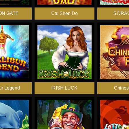
ON GATE
Cai Shen Do
5 DRA
ur Legend
IRISH LUCK
Chines