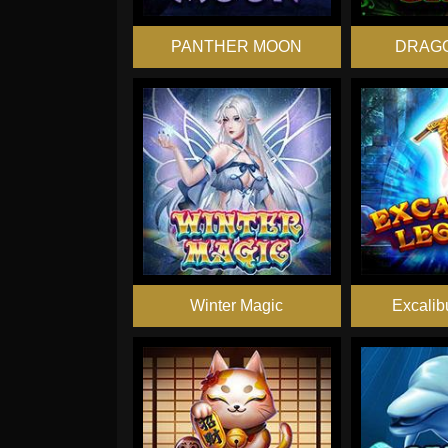
PANTHER MOON
DRAG
Winter Magic
Excalib