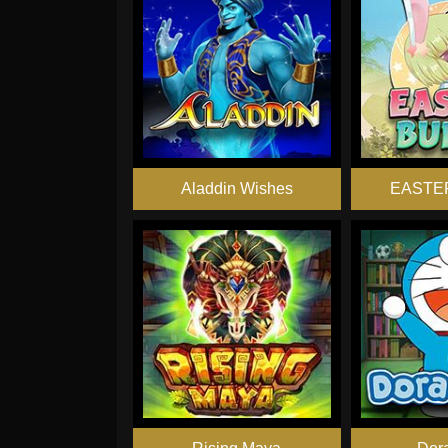
Aladdin Wishes
EASTE