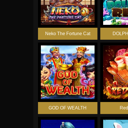
Neko The Fortune Cat
DOLPH
GOD OF WEALTH
Red 