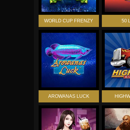
WORLD CUP FRENZY
50 
AROWANAS LUCK
HIGHW