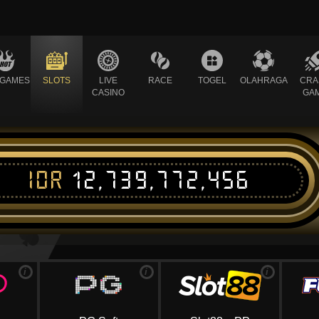
 GAMES
SLOTS
LIVE
RACE
TOGEL
OLAHRAGA
CRA
CASINO
GA
IDR
12,739,772,456
i
i
i