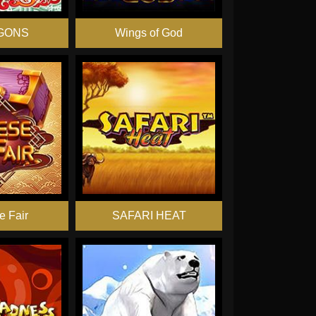
GONS
Wings of God
e Fair
SAFARI HEAT