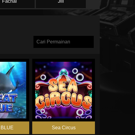
Fachai
Jili
toga****i
IDR
2,243,200.00
Mahjong Wins 3 – Black Scatter
cleare****9
IDR
2,235,000.00
Aztec Gems Deluxe™
st****5
IDR
1,831,200.00
Gates of Olympus 1000
m****h
IDR
1,725,100.00
Sweet Bonanza 2500
st****5
IDR
1,595,700.00
Starlight Princess Super Scatter
toga****i
IDR
1,353,000.00
Mahjong Wins 3 – Black Scatter
 BLUE
Sea Circus
m****h