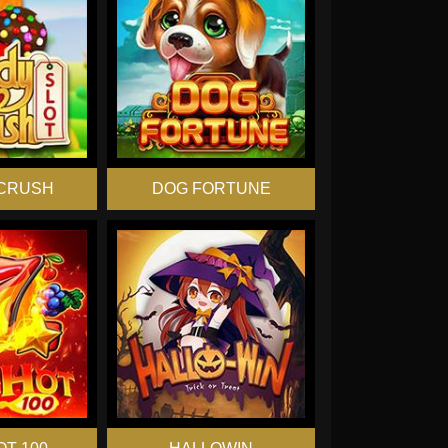
CRUSH
DOG FORTUNE