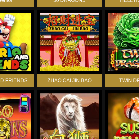
aemon
50 DRAGONS
HELL H
ND FRIENDS
ZHAO CAI JIN BAO
TWIN D