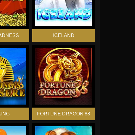
ADNESS
ICELAND
KING
FORTUNE DRAGON 88