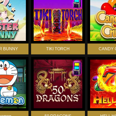
R BUNNY
TIKI TORCH
CANDY 