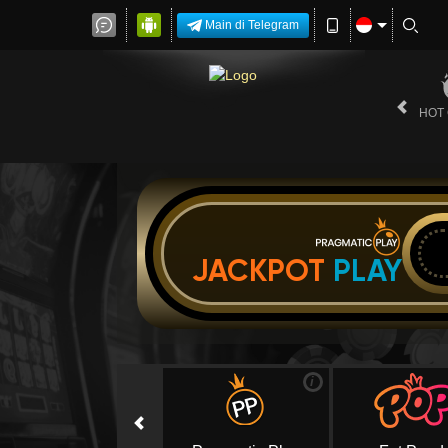
Main di Telegram
HOT
JACKPOT
PLAY
i