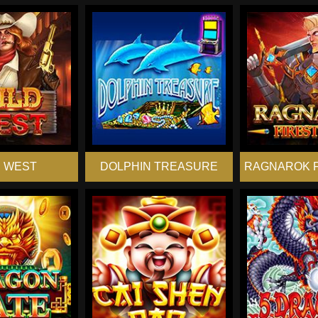
D WEST
DOLPHIN TREASURE
RAGNAROK F