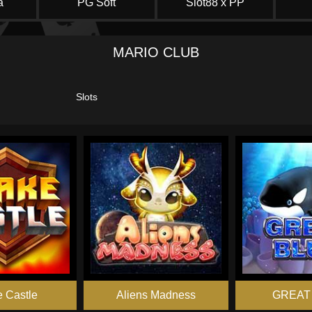
a
PG Soft
Slot88 x PP
MARIO CLUB
Slots
 Castle
Aliens Madness
GREAT