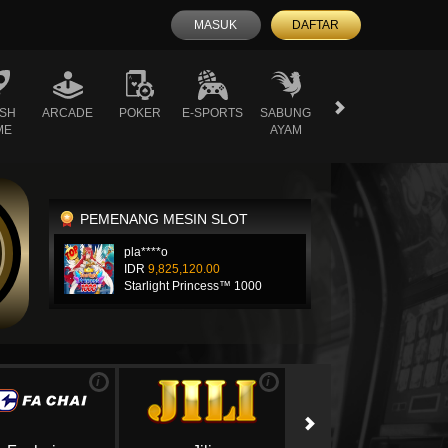
MASUK
DAFTAR
SH
ARCADE
POKER
E-SPORTS
SABUNG
PROMOSI
ME
AYAM
PEMENANG MESIN SLOT
pla****o
IDR
9,825,120.00
Starlight Princess™ 1000
rak****3
IDR
3,240,000.00
Mahjong Wins 3 – Black Scatter
i
i
i
ant****3
IDR
2,441,500.00
No Limit City
Starlight Princess™ 1000