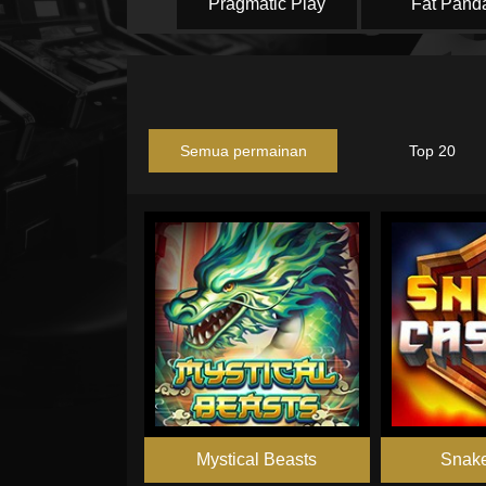
Pragmatic Play
Fat Pand
Semua permainan
Top 20
Mystical Beasts
Snake