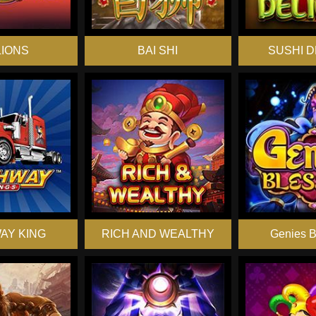
LIONS
BAI SHI
SUSHI D
AY KING
RICH AND WEALTHY
Genies B