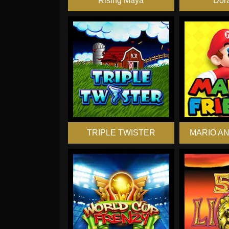
Rising Maya
Dor
TRIPLE TWISTER
MARIO A