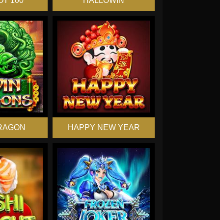
OT 100
HALLOWIN
RAGON
HAPPY NEW YEAR