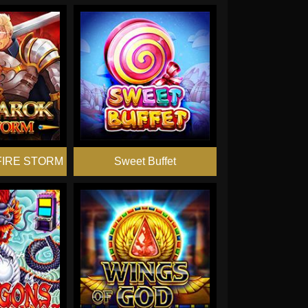
IDR
1,287,400.00
Gates of Olympus Super
Scatter
IRE STORM
Sweet Buffet