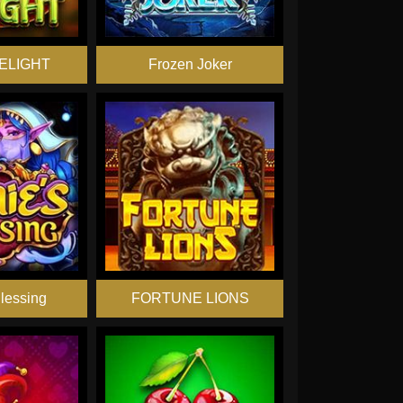
ELIGHT
Frozen Joker
lessing
FORTUNE LIONS