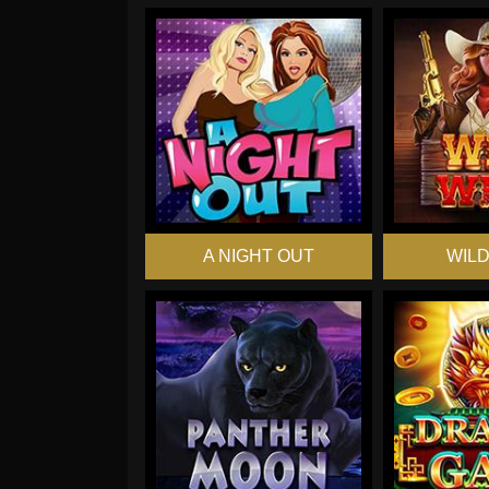
A NIGHT OUT
WIL